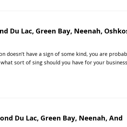
ond Du Lac, Green Bay, Neenah, Oshko
tion doesn’t have a sign of some kind, you are probab
what sort of sing should you have for your busines
Fond Du Lac, Green Bay, Neenah, And