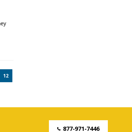
hey
12
877-971-7446