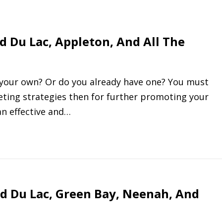
d Du Lac, Appleton, And All The
f your own? Or do you already have one? You must
ting strategies then for further promoting your
an effective and…
d Du Lac, Green Bay, Neenah, And