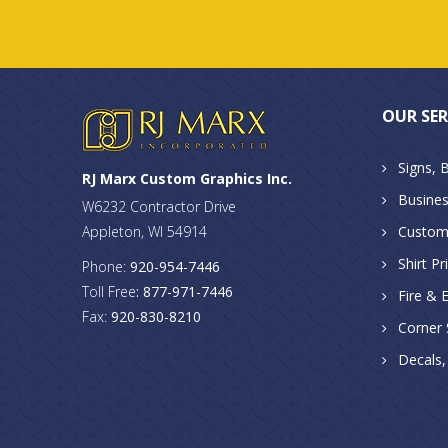
OUR SER
Signs, 
RJ Marx Custom Graphics Inc.
Busines
W6232 Contractor Drive
Appleton, WI 54914
Custom
Shirt Pr
Phone:
920-954-7446
Toll Free
: 877-971-7446
Fire & 
Fax:
920-830-8210
Corner S
Decals