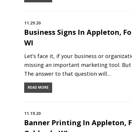
11.29.20
Business Signs In Appleton, F
WI
Let’s face it, if your business or organiza
missing an important marketing tool. But 
The answer to that question will…
READ MORE
11.19.20
Banner Printing In Appleton, 