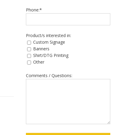
Phone:*
Product/s interested in:
Custom Signage
Banners
Shirt/DTG Printing
Other
Comments / Questions: