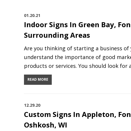
01.20.21
Indoor Signs In Green Bay, Fon
Surrounding Areas
Are you thinking of starting a business o
understand the importance of good marke
products or services. You should look for 
READ MORE
12.29.20
Custom Signs In Appleton, Fon
Oshkosh, WI