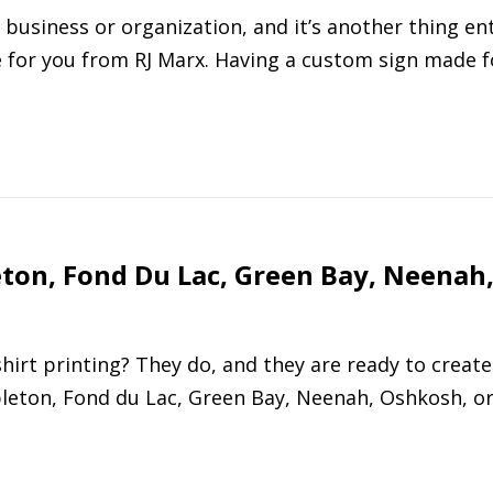
 business or organization, and it’s another thing ent
 for you from RJ Marx. Having a custom sign made f
eton, Fond Du Lac, Green Bay, Neenah
hirt printing? They do, and they are ready to create
pleton, Fond du Lac, Green Bay, Neenah, Oshkosh, o