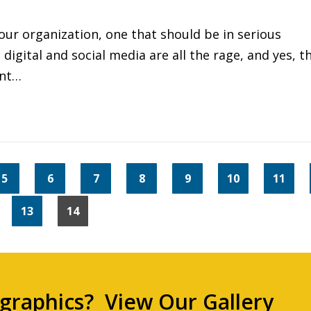
ur organization, one that should be in serious
digital and social media are all the rage, and yes, t
ent…
5
6
7
8
9
10
11
13
14
 graphics?
View Our Gallery