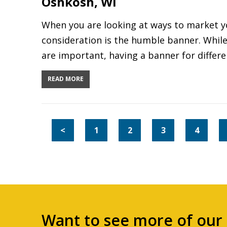
Oshkosh, WI
When you are looking at ways to market yo
consideration is the humble banner. While 
are important, having a banner for differ
READ MORE
<
1
2
3
4
Want to see more of our