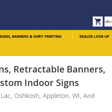
eb
SIGNS, BANNERS & SHIRT PRINTING
DEALER LOOK UP
ns, Retractable Banners,
ustom Indoor Signs
 Lac, Oshkosh, Appleton, WI, And