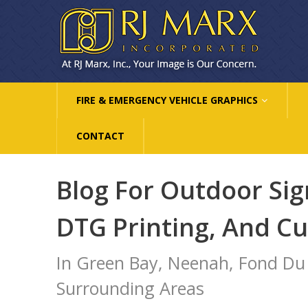
FIRE & EMERGENCY VEHICLE GRAPHICS
CONTACT
Blog For Outdoor Sig
DTG Printing, And C
In Green Bay, Neenah, Fond Du
Surrounding Areas