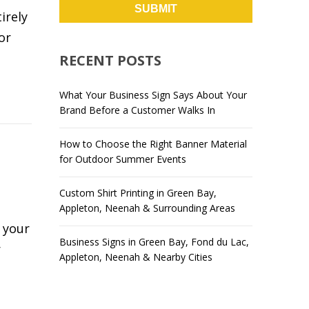
irely
or
RECENT POSTS
What Your Business Sign Says About Your
Brand Before a Customer Walks In
How to Choose the Right Banner Material
for Outdoor Summer Events
,
Custom Shirt Printing in Green Bay,
Appleton, Neenah & Surrounding Areas
 your
Business Signs in Green Bay, Fond du Lac,
r
Appleton, Neenah & Nearby Cities