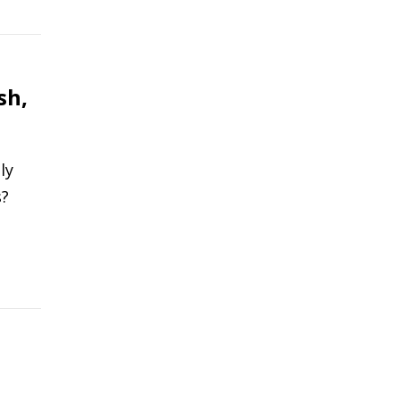
sh,
ly
s?