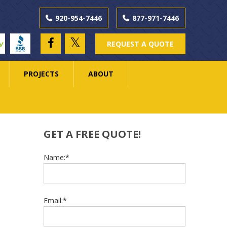
920-954-7446
877-971-7446
ay
BBB
REQUEST A QUOTE
PROJECTS
ABOUT
GET A FREE QUOTE!
Name:*
Email:*