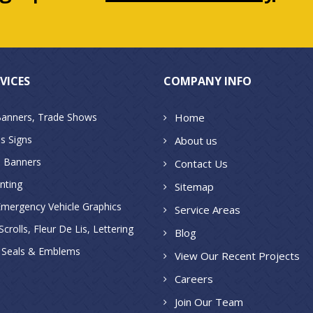
VICES
COMPANY INFO
Banners, Trade Shows
Home
s Signs
About us
 Banners
Contact Us
inting
Sitemap
Emergency Vehicle Graphics
Service Areas
crolls, Fleur De Lis, Lettering
Blog
, Seals & Emblems
View Our Recent Projects
Careers
Join Our Team