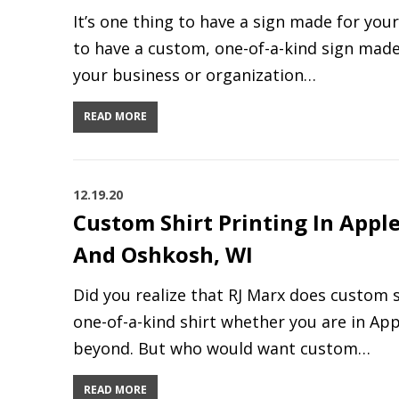
It’s one thing to have a sign made for your
to have a custom, one-of-a-kind sign made
your business or organization…
READ MORE
12.19.20
Custom Shirt Printing In Appl
And Oshkosh, WI
Did you realize that RJ Marx does custom s
one-of-a-kind shirt whether you are in Ap
beyond. But who would want custom…
READ MORE