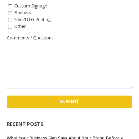
Custom Signage
Banners
Shirt/DTG Printing
Other
Comments / Questions:
RECENT POSTS
What Your Business Sign Says About Your Brand Before a