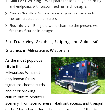
Gold Leaf Striping –
We update the look of your striping
and endpoints with customized half-inch designs.
Corner Scrolls –
Add elegance to your fire truck with
custom-created corner scrolls.
Fleur de Lis –
Bring old-world charm to the present with
fire truck fleur de lis designs.
Fire Truck Vinyl Graphics, Striping, and Gold Leaf
Graphics in Milwaukee, Wisconsin
As the most populous
city in the state,
Milwaukee, WI is not
only known for its
signature cheese curds
and beer brewing
culture but its beautiful
scenery. From scenic rivers, lakefront access, and tranquil
parks, Milwaukee offers all the conveniences of the city