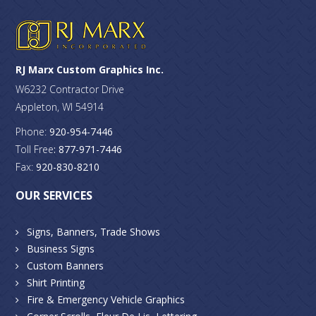
RJ Marx Custom Graphics Inc.
W6232 Contractor Drive
Appleton, WI 54914
Phone:
920-954-7446
Toll Free
: 877-971-7446
Fax:
920-830-8210
OUR SERVICES
Signs, Banners, Trade Shows
Business Signs
Custom Banners
Shirt Printing
Fire & Emergency Vehicle Graphics