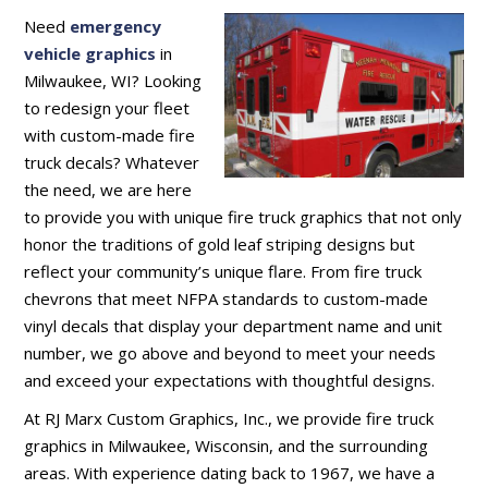
Need
emergency
vehicle graphics
in
Milwaukee, WI? Looking
to redesign your fleet
with custom-made fire
truck decals? Whatever
the need, we are here
to provide you with unique fire truck graphics that not only
honor the traditions of gold leaf striping designs but
reflect your community’s unique flare. From fire truck
chevrons that meet NFPA standards to custom-made
vinyl decals that display your department name and unit
number, we go above and beyond to meet your needs
and exceed your expectations with thoughtful designs.
At RJ Marx Custom Graphics, Inc., we provide fire truck
graphics in Milwaukee, Wisconsin, and the surrounding
areas. With experience dating back to 1967, we have a