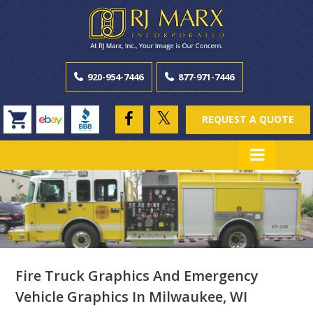
920-954-7446
877-971-7446
REQUEST A QUOTE
Fire Truck Graphics And Emergency
Vehicle Graphics In Milwaukee, WI