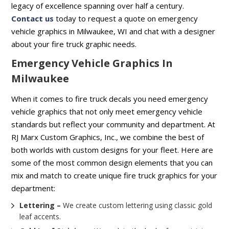
legacy of excellence spanning over half a century.
Contact us
today to request a quote on emergency
vehicle graphics in Milwaukee, WI and chat with a designer
about your fire truck graphic needs.
Emergency Vehicle Graphics In
Milwaukee
When it comes to fire truck decals you need emergency
vehicle graphics that not only meet emergency vehicle
standards but reflect your community and department. At
RJ Marx Custom Graphics, Inc., we combine the best of
both worlds with custom designs for your fleet. Here are
some of the most common design elements that you can
mix and match to create unique fire truck graphics for your
department:
Lettering –
We create custom lettering using classic gold
leaf accents.