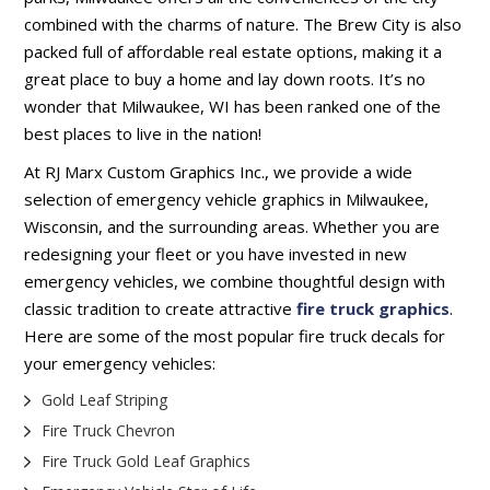
combined with the charms of nature. The Brew City is also
packed full of affordable real estate options, making it a
great place to buy a home and lay down roots. It’s no
wonder that Milwaukee, WI has been ranked one of the
best places to live in the nation!
At RJ Marx Custom Graphics Inc., we provide a wide
selection of emergency vehicle graphics in Milwaukee,
Wisconsin, and the surrounding areas. Whether you are
redesigning your fleet or you have invested in new
emergency vehicles, we combine thoughtful design with
classic tradition to create attractive
fire truck graphics
.
Here are some of the most popular fire truck decals for
your emergency vehicles:
Gold Leaf Striping
Fire Truck Chevron
Fire Truck Gold Leaf Graphics