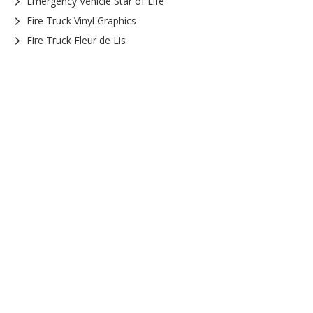
Emergency Vehicle Star of Life
Fire Truck Vinyl Graphics
Fire Truck Fleur de Lis