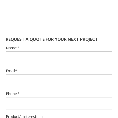
REQUEST A QUOTE FOR YOUR NEXT PROJECT
Name:*
Email:*
Phone:*
Product/s interested in: