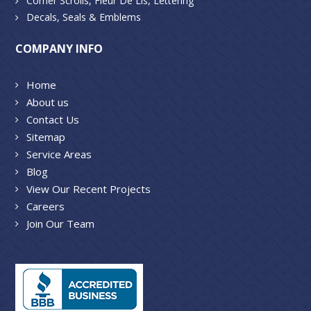
Corner Scrolls, Fleur De Lis, Lettering
Decals, Seals & Emblems
COMPANY INFO
Home
About us
Contact Us
Sitemap
Service Areas
Blog
View Our Recent Projects
Careers
Join Our Team