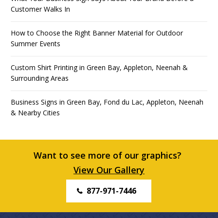
Customer Walks In
How to Choose the Right Banner Material for Outdoor
Summer Events
Custom Shirt Printing in Green Bay, Appleton, Neenah &
Surrounding Areas
Business Signs in Green Bay, Fond du Lac, Appleton, Neenah
& Nearby Cities
Want to see more of our graphics?
View Our Gallery
877-971-7446