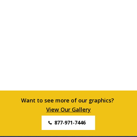
Want to see more of our graphics?
View Our Gallery
877-971-7446