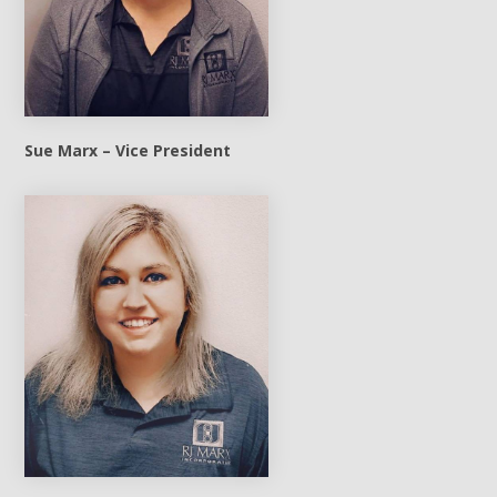
Sue Marx – Vice President