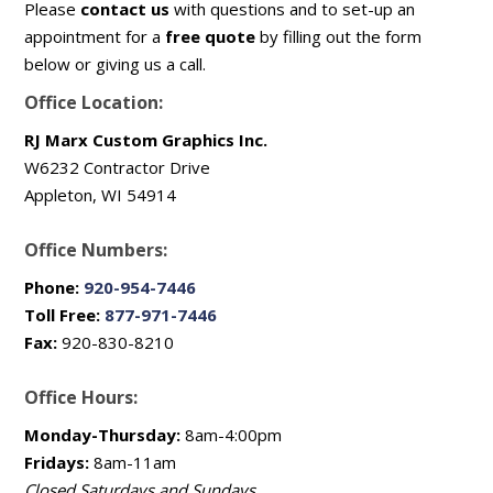
Please
contact us
with questions and to set-up an
appointment for a
free quote
by filling out the form
below or giving us a call.
Office Location:
RJ Marx Custom Graphics Inc.
W6232 Contractor Drive
Appleton, WI 54914
Office Numbers:
Phone:
920-954-7446
Toll Free:
877-971-7446
Fax:
920-830-8210
Office Hours:
Monday-Thursday:
8am-4:00pm
Fridays:
8am-11am
Closed Saturdays and Sundays