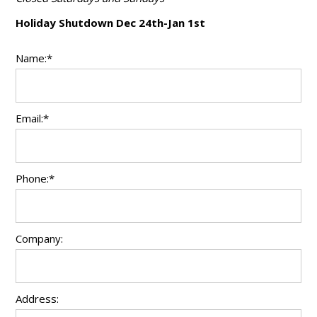
Holiday Shutdown Dec 24th-Jan 1st
Name:*
Email:*
Phone:*
Company:
Address: