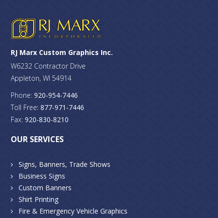
RJ Marx Custom Graphics Inc.
W6232 Contractor Drive
Appleton, WI 54914
Phone:
920-954-7446
Toll Free
: 877-971-7446
Fax:
920-830-8210
OUR SERVICES
Signs, Banners, Trade Shows
Business Signs
Custom Banners
Shirt Printing
Fire & Emergency Vehicle Graphics