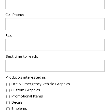
Cell Phone:
Fax:
Best time to reach:
Product/s interested in:
Fire & Emergency Vehicle Graphics
Custom Graphics
Promotional Items
Decals
Emblems