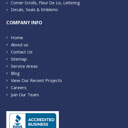
Corner Scrolls, Fleur De Lis, Lettering
Decals, Seals & Emblems
COMPANY INFO
Home
About us
Contact Us
Sitemap
Service Areas
Blog
View Our Recent Projects
Careers
Join Our Team