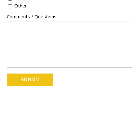
Other
Comments / Questions: