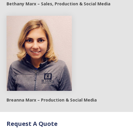
Bethany Marx – Sales, Production & Social Media
Breanna Marx – Production & Social Media
Request A Quote