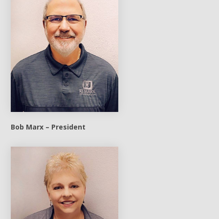
Bob Marx – President