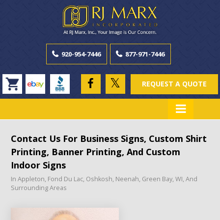
920-954-7446
877-971-7446
REQUEST A QUOTE
Contact Us For Business Signs, Custom Shirt
Printing, Banner Printing, And Custom
Indoor Signs
In Appleton, Fond Du Lac, Oshkosh, Neenah, Green Bay, WI, And
Surrounding Areas