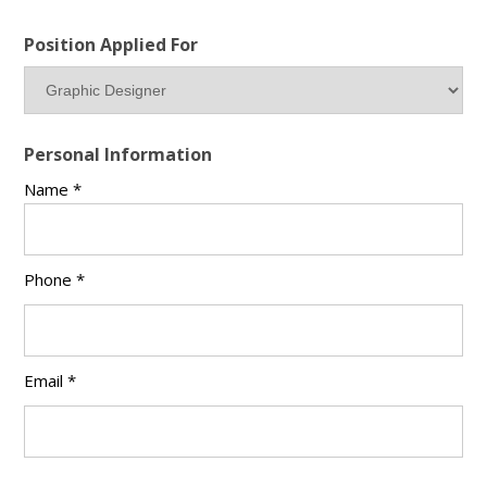
Position Applied For
Personal Information
Name *
Phone *
Email *