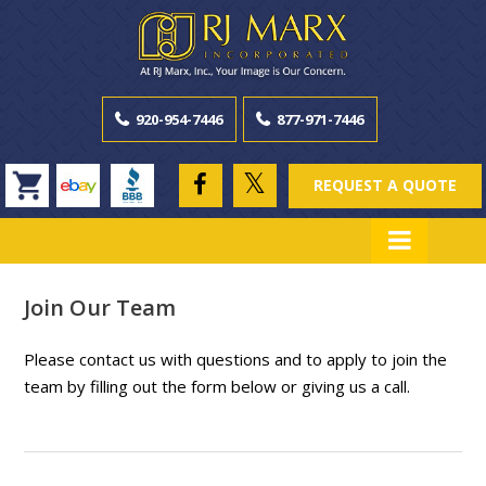
920-954-7446
877-971-7446
REQUEST A QUOTE
Join Our Team
Please contact us with questions and to apply to join the
team by filling out the form below or giving us a call.