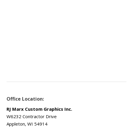
Office Location:
RJ Marx Custom Graphics Inc.
W6232 Contractor Drive
Appleton, WI 54914