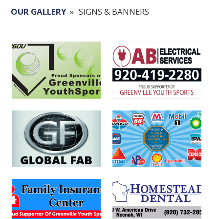
OUR GALLERY
»
SIGNS & BANNERS