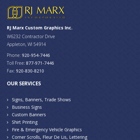
RJ Marx Custom Graphics Inc.
W6232 Contractor Drive
Appleton, WI 54914
Phone:
920-954-7446
Toll Free
: 877-971-7446
Fax:
920-830-8210
OUR SERVICES
Signs, Banners, Trade Shows
Business Signs
Custom Banners
Shirt Printing
Fire & Emergency Vehicle Graphics
Corner Scrolls, Fleur De Lis, Lettering