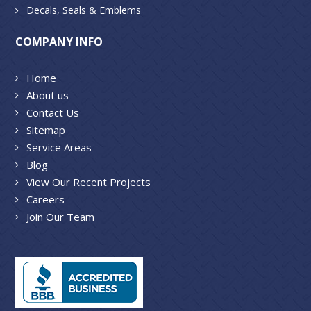
Decals, Seals & Emblems
COMPANY INFO
Home
About us
Contact Us
Sitemap
Service Areas
Blog
View Our Recent Projects
Careers
Join Our Team