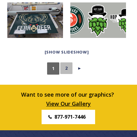
[SHOW SLIDESHOW]
2
►
1
Want to see more of our graphics?
View Our Gallery
877-971-7446