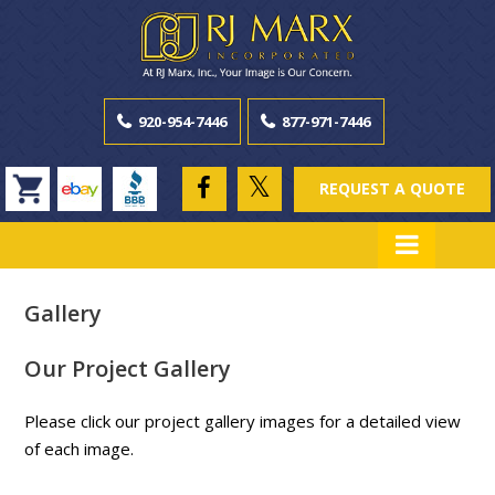
920-954-7446
877-971-7446
REQUEST A QUOTE
Gallery
Our Project Gallery
Please click our project gallery images for a detailed view
of each image.