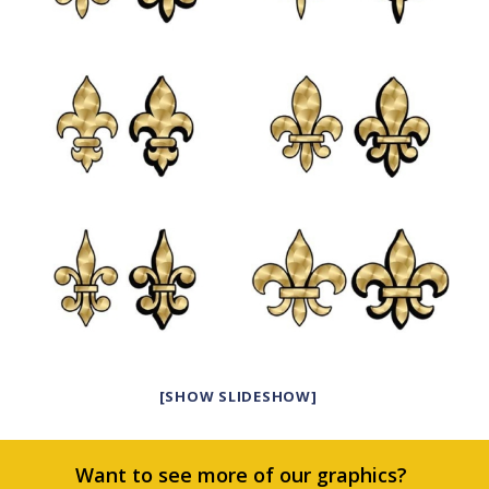
[SHOW SLIDESHOW]
Want to see more of our graphics?