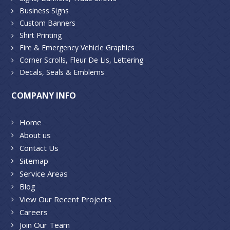
Business Signs
Custom Banners
Shirt Printing
Fire & Emergency Vehicle Graphics
Corner Scrolls, Fleur De Lis, Lettering
Decals, Seals & Emblems
COMPANY INFO
Home
About us
Contact Us
Sitemap
Service Areas
Blog
View Our Recent Projects
Careers
Join Our Team