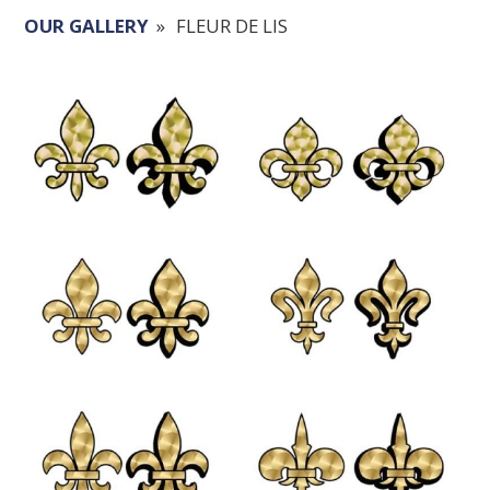
OUR GALLERY
»
FLEUR DE LIS