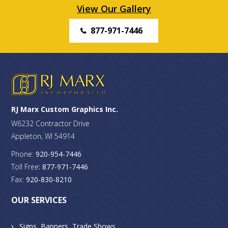
View Our Gallery
877-971-7446
RJ Marx Custom Graphics Inc.
W6232 Contractor Drive
Appleton, WI 54914
Phone:
920-954-7446
Toll Free
: 877-971-7446
Fax:
920-830-8210
OUR SERVICES
Signs, Banners, Trade Shows