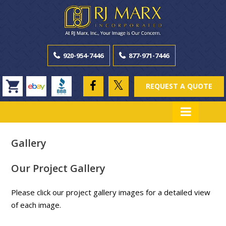
920-954-7446
877-971-7446
REQUEST A QUOTE
Gallery
Our Project Gallery
Please click our project gallery images for a detailed view
of each image.