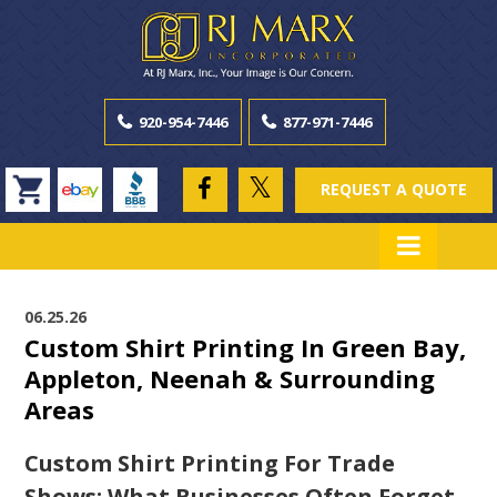
920-954-7446
877-971-7446
REQUEST A QUOTE
06.25.26
Custom Shirt Printing In Green Bay,
Appleton, Neenah & Surrounding
Areas
Custom Shirt Printing For Trade
Shows: What Businesses Often Forget