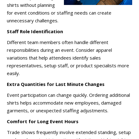
shirts without planning
for event conditions or staffing needs can create
unnecessary challenges.
Staff Role Identification
Different team members often handle different
responsibilities during an event. Consider apparel
variations that help attendees identify sales
representatives, setup staff, or product specialists more
easily.
Extra Quantities for Last Minute Changes
Event participation can change quickly. Ordering additional
shirts helps accommodate new employees, damaged
garments, or unexpected staffing adjustments.
Comfort for Long Event Hours
Trade shows frequently involve extended standing, setup