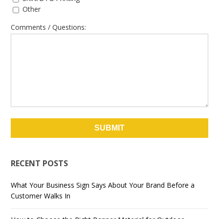
Other
Comments / Questions:
RECENT POSTS
What Your Business Sign Says About Your Brand Before a
Customer Walks In