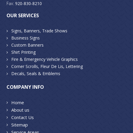
Fax:
920-830-8210
OUR SERVICES
Signs, Banners, Trade Shows
Business Signs
Custom Banners
Shirt Printing
Fire & Emergency Vehicle Graphics
Corner Scrolls, Fleur De Lis, Lettering
Decals, Seals & Emblems
COMPANY INFO
Home
About us
Contact Us
Sitemap
Service Areas