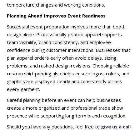
temperature changes and working conditions.
Planning Ahead Improves Event Readiness
Successful event preparation involves more than booth
design alone. Professionally printed apparel supports
team visibility, brand consistency, and employee
confidence during customer interactions. Businesses that
plan apparel orders early often avoid delays, sizing
problems, and rushed design revisions. Choosing reliable
custom shirt printing also helps ensure logos, colors, and
graphics are displayed clearly and consistently across
every garment.
Careful planning before an event can help businesses
create a more organized and professional trade show
presence while supporting long term brand recognition.
Should you have any questions, feel free to
give us a call
.