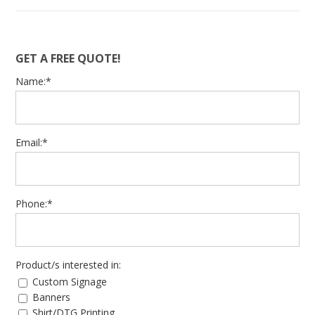
GET A FREE QUOTE!
Name:*
Email:*
Phone:*
Product/s interested in:
Custom Signage
Banners
Shirt/DTG Printing