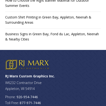
How to Choose the Right Banner Material for Outdoor
Summer Events
Custom Shirt Printing in Green Bay, Appleton, Neenah &
Surrounding Areas
Business Signs in Green Bay, Fond du Lac, Appleton, Neenah
& Nearby Cities
RJ Marx Custom Graphics Inc.
W6232 Contractor Drive
Appleton, WI 54914
Phone:
920-954-7446
Toll Free
: 877-971-7446