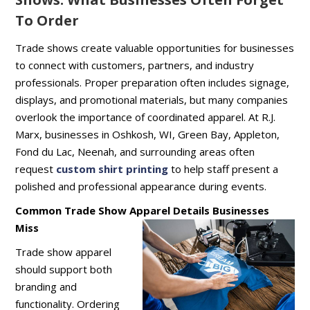
To Order
Trade shows create valuable opportunities for businesses
to connect with customers, partners, and industry
professionals. Proper preparation often includes signage,
displays, and promotional materials, but many companies
overlook the importance of coordinated apparel. At R.J.
Marx, businesses in Oshkosh, WI, Green Bay, Appleton,
Fond du Lac, Neenah, and surrounding areas often
request
custom shirt printing
to help staff present a
polished and professional appearance during events.
Common Trade Show Apparel Details Businesses
Miss
Trade show apparel
should support both
branding and
functionality. Ordering