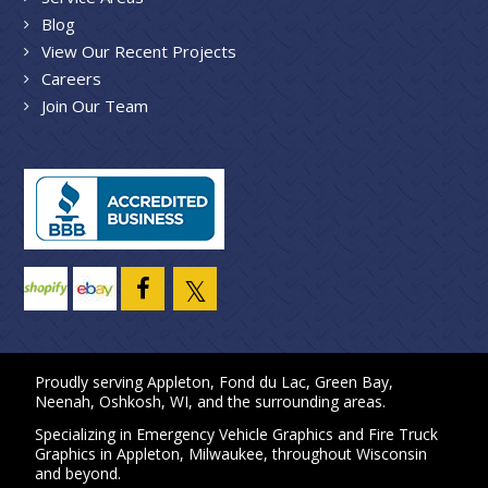
Blog
View Our Recent Projects
Careers
Join Our Team
Proudly serving
Appleton
,
Fond du Lac
,
Green Bay
,
Neenah
,
Oshkosh, WI
, and the surrounding areas.
Specializing in
Emergency Vehicle Graphics
and
Fire Truck
Graphics
in
Appleton
,
Milwaukee
, throughout Wisconsin
and beyond.