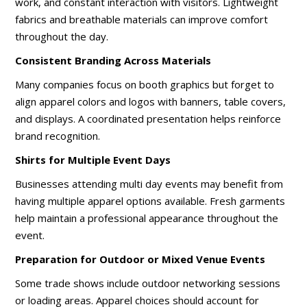
work, and constant interaction with visitors. Lightweight
fabrics and breathable materials can improve comfort
throughout the day.
Consistent Branding Across Materials
Many companies focus on booth graphics but forget to
align apparel colors and logos with banners, table covers,
and displays. A coordinated presentation helps reinforce
brand recognition.
Shirts for Multiple Event Days
Businesses attending multi day events may benefit from
having multiple apparel options available. Fresh garments
help maintain a professional appearance throughout the
event.
Preparation for Outdoor or Mixed Venue Events
Some trade shows include outdoor networking sessions
or loading areas. Apparel choices should account for