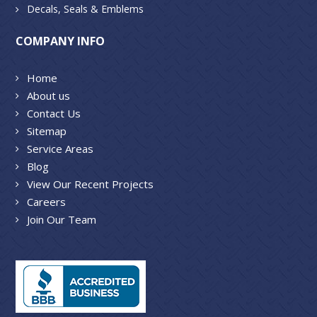
Decals, Seals & Emblems
COMPANY INFO
Home
About us
Contact Us
Sitemap
Service Areas
Blog
View Our Recent Projects
Careers
Join Our Team