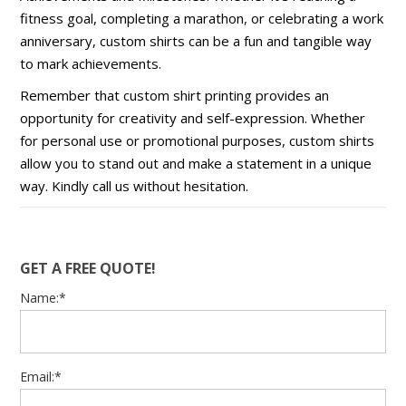
fitness goal, completing a marathon, or celebrating a work
anniversary, custom shirts can be a fun and tangible way
to mark achievements.
Remember that custom shirt printing provides an
opportunity for creativity and self-expression. Whether
for personal use or promotional purposes, custom shirts
allow you to stand out and make a statement in a unique
way. Kindly call us without hesitation.
GET A FREE QUOTE!
Name:*
Email:*