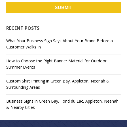
RECENT POSTS
What Your Business Sign Says About Your Brand Before a
Customer Walks In
How to Choose the Right Banner Material for Outdoor
Summer Events
Custom Shirt Printing in Green Bay, Appleton, Neenah &
Surrounding Areas
Business Signs in Green Bay, Fond du Lac, Appleton, Neenah
& Nearby Cities