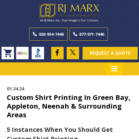
920-954-7446
877-971-7446
REQUEST A QUOTE
01.24.24
Custom Shirt Printing In Green Bay,
Appleton, Neenah & Surrounding
Areas
5 Instances When You Should Get
Custom Shirt Printing