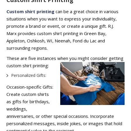
Custom shirt printing
can be a great choice in various
situations when you want to express your individuality,
promote a brand or event, or create a unique gift. R.J.
Marx provides custom shirt printing in Green Bay,
Appleton, Oshkosh, WI, Neenah, Fond du Lac and
surrounding regions.
These are five instances when you might consider getting
custom shirt printing:
Personalized Gifts:
Occasion-specific Gifts:
Create custom shirts
as gifts for birthdays,
weddings,
anniversaries, or other special occasions. Incorporate
personalized messages, inside jokes, or images that hold
sentimental value to the recipient.