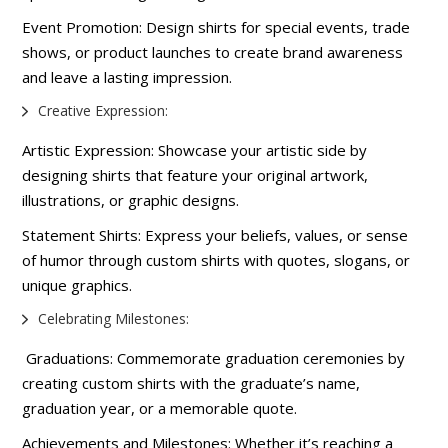
Event Promotion: Design shirts for special events, trade
shows, or product launches to create brand awareness
and leave a lasting impression.
Creative Expression:
Artistic Expression: Showcase your artistic side by
designing shirts that feature your original artwork,
illustrations, or graphic designs.
Statement Shirts: Express your beliefs, values, or sense
of humor through custom shirts with quotes, slogans, or
unique graphics.
Celebrating Milestones:
Graduations: Commemorate graduation ceremonies by
creating custom shirts with the graduate’s name,
graduation year, or a memorable quote.
Achievements and Milestones: Whether it’s reaching a