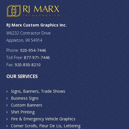
RJ Marx Custom Graphics Inc.
W6232 Contractor Drive
Appleton, WI 54914
Phone:
920-954-7446
Toll Free
: 877-971-7446
Fax:
920-830-8210
OUR SERVICES
Signs, Banners, Trade Shows
Business Signs
Custom Banners
Shirt Printing
Fire & Emergency Vehicle Graphics
Corner Scrolls, Fleur De Lis, Lettering