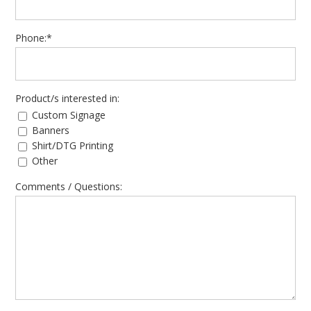
Phone:*
Product/s interested in:
Custom Signage
Banners
Shirt/DTG Printing
Other
Comments / Questions: