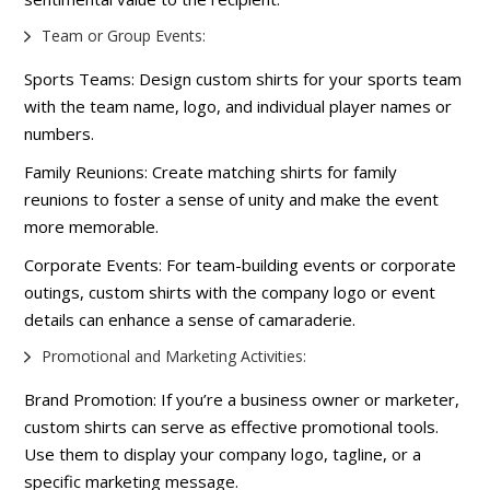
Team or Group Events:
Sports Teams: Design custom shirts for your sports team
with the team name, logo, and individual player names or
numbers.
Family Reunions: Create matching shirts for family
reunions to foster a sense of unity and make the event
more memorable.
Corporate Events: For team-building events or corporate
outings, custom shirts with the company logo or event
details can enhance a sense of camaraderie.
Promotional and Marketing Activities:
Brand Promotion: If you’re a business owner or marketer,
custom shirts can serve as effective promotional tools.
Use them to display your company logo, tagline, or a
specific marketing message.